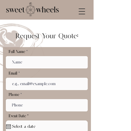
Request Your Quote:
Full Name
Email
Phone
r
Event Date
*
e
q
u