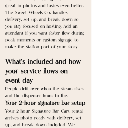
great in photos and tastes even better. 
The Sweet Wheels Co. handles 
delivery, set up, and break down so 
you stay focused on hosting. Add an 
attendant if you want faster flow during 
peak moments or custom signage to 
make the station part of your story.
What’s included and how 
your service flows on 
event day
People drift over when the steam rises 
and the dispenser hums to life.
Your 2-hour signature bar setup
Your 2-hour Signature Bar Cart rental 
arrives photo-ready with delivery, set 
up, and break down included. We 