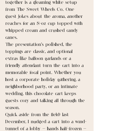
together is a gleaming white setup 
from The Sweet Wheels Co. One 
guest jokes about the aroma, another 
reaches for an 8-oz cup topped with 
whipped cream and crushed candy 
canes.
The presentation’s polished, the 
toppings are classic, and optional 
extras like balloon garlands or a 
friendly attendant turn the cart into a 
memorable focal point. Whether you 
host a corporate holiday gathering, a 
neighborhood party, or an intimate 
wedding, this chocolate cart keeps 
guests cozy and talking all through the 
season.
Quick aside from the field: last 
December, I nudged a cart into a wind-
tunnel of a lobby — hands half-frozen — 