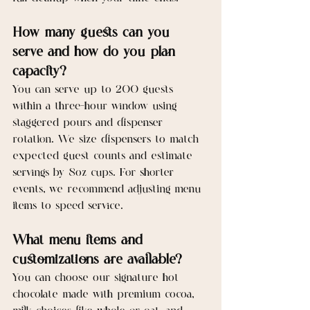
How many guests can you 
serve and how do you plan 
capacity?
You can serve up to 200 guests 
within a three-hour window using 
staggered pours and dispenser 
rotation. We size dispensers to match 
expected guest counts and estimate 
servings by 8oz cups. For shorter 
events, we recommend adjusting menu 
items to speed service.
What menu items and 
customizations are available?
You can choose our signature hot 
chocolate made with premium cocoa, 