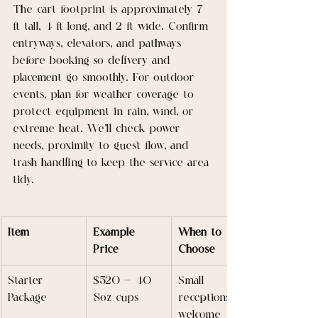
The cart footprint is approximately 7 
ft tall, 4 ft long, and 2 ft wide. Confirm 
entryways, elevators, and pathways 
before booking so delivery and 
placement go smoothly. For outdoor 
events, plan for weather coverage to 
protect equipment in rain, wind, or 
extreme heat. We’ll check power 
needs, proximity to guest flow, and 
trash handling to keep the service area 
tidy.
Item
Example 
When to 
Price
Choose
Starter 
$520 — 40 
Small 
Package
8oz cups
receptions, 
welcome 