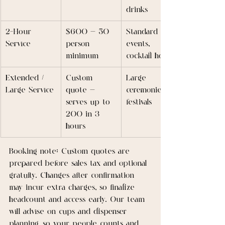
drinks
2-Hour 
$600 — 50 
Standard 
Service
person 
events, 
minimum
cocktail hours
Extended / 
Custom 
Large 
Large Service
quote — 
ceremonies, 
serves up to 
festivals
200 in 3 
hours
Booking note: Custom quotes are 
prepared before sales tax and optional 
gratuity. Changes after confirmation 
may incur extra charges, so finalize 
headcount and access early. Our team 
will advise on cups and dispenser 
planning, so your people counts and 