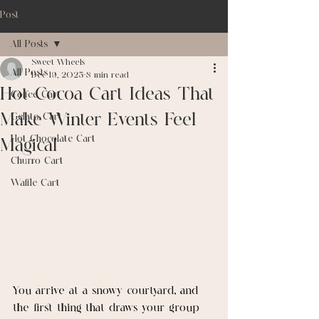
Post
All Posts
Sweet Wheels
All Posts
Dec 19, 2025
8 min read
Hot Cocoa Cart Ideas That
Coffee Cart
Make Winter Events Feel
Gelato Cart
Hot Chocolate Cart
Magical
Churro Cart
Waffle Cart
You arrive at a snowy courtyard, and 
the first thing that draws your group 