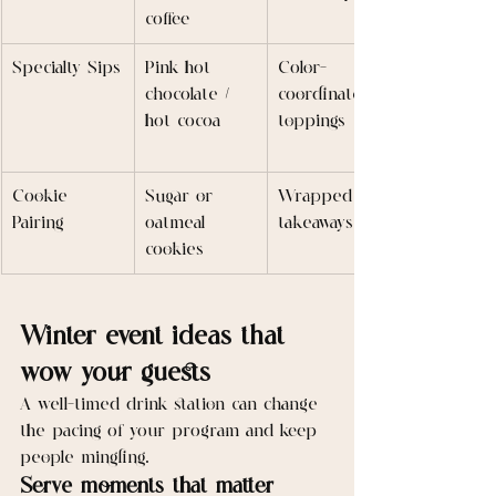
coffee
Specialty Sips
Pink hot 
Color-
chocolate / 
coordinated 
hot cocoa
toppings
Cookie 
Sugar or 
Wrapped for 
Pairing
oatmeal 
takeaways
cookies
Winter event ideas that 
wow your guests
A well-timed drink station can change 
the pacing of your program and keep 
people mingling.
Serve moments that matter