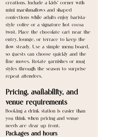
creations. Include a kids’ corner with 
mini marshmallows and shaped 
confections while adults enjoy barista-
style coffee or a signature hot cocoa 
twist. Place the chocolate cart near the 
entry, lounge, or terrace to keep the 
flow steady. Use a simple menu board, 
so guests can choose quickly and the 
line moves. Rotate garnishes or mug 
styles through the season to surprise 
repeat attendees.
Pricing, availability, and 
venue requirements
Booking a drink station is easier than 
you think when pricing and venue 
needs are clear up front.
Packages and hours