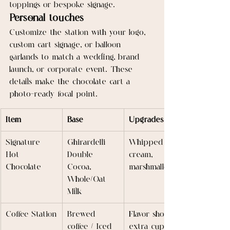
toppings or bespoke signage.
Personal touches
Customize the station with your logo, 
custom cart signage, or balloon 
garlands to match a wedding, brand 
launch, or corporate event. These 
details make the chocolate cart a 
photo-ready focal point.
Item
Base
Upgrades
Signature 
Ghirardelli 
Whipped 
Hot 
Double 
cream, 
Chocolate
Cocoa, 
marshmallows
Whole/Oat 
Milk
Coffee Station
Brewed 
Flavor shots, 
coffee / Iced 
extra cups