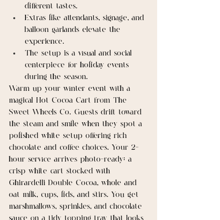
different tastes.
Extras like attendants, signage, and 
balloon garlands elevate the 
experience.
The setup is a visual and social 
centerpiece for holiday events 
during the season.
Warm up your winter event with a 
magical Hot Cocoa Cart from The 
Sweet Wheels Co. Guests drift toward 
the steam and smile when they spot a 
polished white setup offering rich 
chocolate and coffee choices. Your 2-
hour service arrives photo-ready: a 
crisp white cart stocked with 
Ghirardelli Double Cocoa, whole and 
oat milk, cups, lids, and stirs. You get 
marshmallows, sprinkles, and chocolate 
sauce on a tidy topping tray that looks 