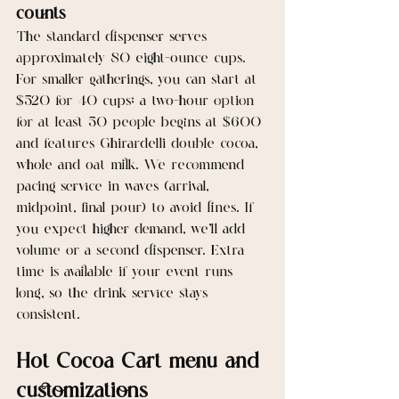
counts
The standard dispenser serves 
approximately 80 eight-ounce cups. 
For smaller gatherings, you can start at 
$520 for 40 cups; a two-hour option 
for at least 50 people begins at $600 
and features Ghirardelli double cocoa, 
whole and oat milk. We recommend 
pacing service in waves (arrival, 
midpoint, final pour) to avoid lines. If 
you expect higher demand, we’ll add 
volume or a second dispenser. Extra 
time is available if your event runs 
long, so the drink service stays 
consistent.
Hot Cocoa Cart menu and 
customizations