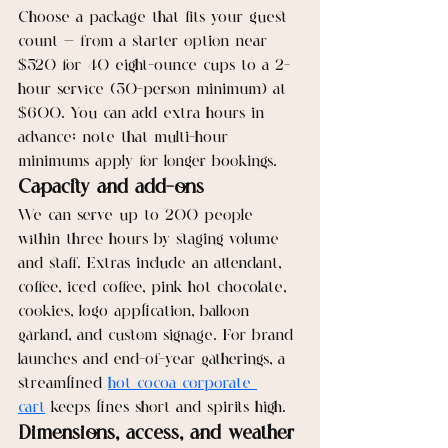
Choose a package that fits your guest 
count — from a starter option near 
$520 for 40 eight-ounce cups to a 2-
hour service (50-person minimum) at 
$600. You can add extra hours in 
advance; note that multi-hour 
minimums apply for longer bookings.
Capacity and add-ons
We can serve up to 200 people 
within three hours by staging volume 
and staff. Extras include an attendant, 
coffee, iced coffee, pink hot chocolate, 
cookies, logo application, balloon 
garland, and custom signage. For brand 
launches and end-of-year gatherings, a 
streamlined 
hot cocoa corporate 
cart
 keeps lines short and spirits high.
Dimensions, access, and weather