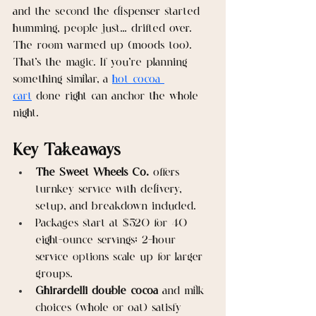
and the second the dispenser started 
humming, people just… drifted over. 
The room warmed up (moods too). 
That’s the magic. If you’re planning 
something similar, a 
hot cocoa 
cart
 done right can anchor the whole 
night.
Key Takeaways
The Sweet Wheels Co.
 offers 
turnkey service with delivery, 
setup, and breakdown included.
Packages start at $520 for 40 
eight-ounce servings; 2-hour 
service options scale up for larger 
groups.
Ghirardelli double cocoa
 and milk 
choices (whole or oat) satisfy 