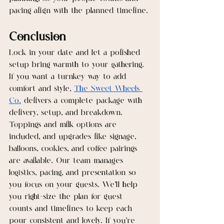
pacing align with the planned timeline.
Conclusion
Lock in your date and let a polished 
setup bring warmth to your gathering. 
If you want a turnkey way to add 
comfort and style, 
The Sweet Wheels 
Co.
 delivers a complete package with 
delivery, setup, and breakdown. 
Toppings and milk options are 
included, and upgrades like signage, 
balloons, cookies, and coffee pairings 
are available. Our team manages 
logistics, pacing, and presentation so 
you focus on your guests. We’ll help 
you right-size the plan for guest 
counts and timelines to keep each 
pour consistent and lovely. If you’re 