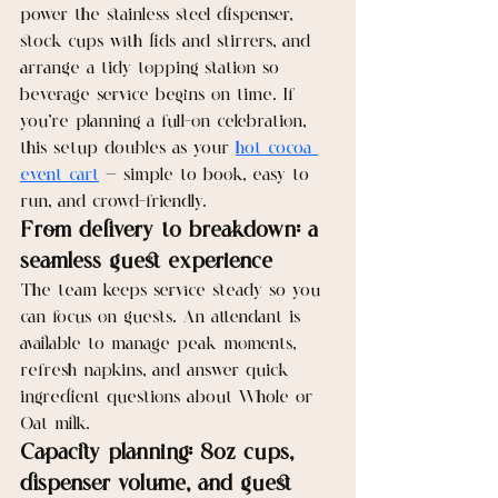
power the stainless steel dispenser, 
stock cups with lids and stirrers, and 
arrange a tidy topping station so 
beverage service begins on time. If 
you’re planning a full-on celebration, 
this setup doubles as your 
hot cocoa 
event cart
 — simple to book, easy to 
run, and crowd-friendly.
From delivery to breakdown: a 
seamless guest experience
The team keeps service steady so you 
can focus on guests. An attendant is 
available to manage peak moments, 
refresh napkins, and answer quick 
ingredient questions about Whole or 
Oat milk.
Capacity planning: 8oz cups, 
dispenser volume, and guest 