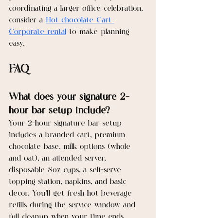
coordinating a larger office celebration, 
consider a 
Hot chocolate Cart 
Corporate rental
 to make planning 
easy.
FAQ
What does your signature 2-
hour bar setup include?
Your 2-hour signature bar setup 
includes a branded cart, premium 
chocolate base, milk options (whole 
and oat), an attended server, 
disposable 8oz cups, a self-serve 
topping station, napkins, and basic 
decor. You’ll get fresh hot beverage 
refills during the service window and 
full cleanup when your time ends.