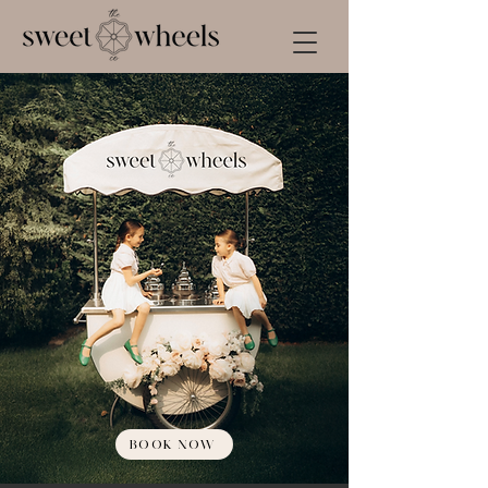
BOOK NOW