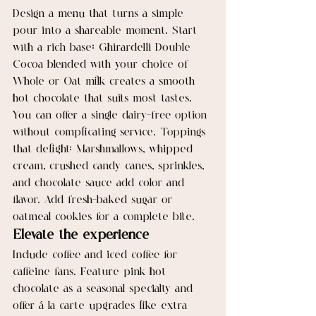
Design a menu that turns a simple 
pour into a shareable moment. Start 
with a rich base: Ghirardelli Double 
Cocoa blended with your choice of 
Whole or Oat milk creates a smooth 
hot chocolate that suits most tastes. 
You can offer a single dairy-free option 
without complicating service. Toppings 
that delight: Marshmallows, whipped 
cream, crushed candy canes, sprinkles, 
and chocolate sauce add color and 
flavor. Add fresh-baked sugar or 
oatmeal cookies for a complete bite.
Elevate the experience
Include coffee and iced coffee for 
caffeine fans. Feature pink hot 
chocolate as a seasonal specialty and 
offer á la carte upgrades like extra 