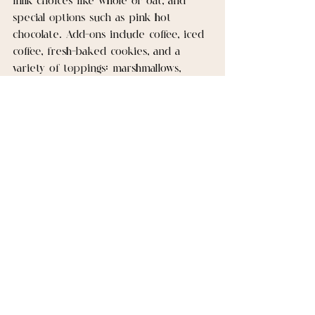
milk choices like whole or oat, and 
special options such as pink hot 
chocolate. Add-ons include coffee, iced 
coffee, fresh-baked cookies, and a 
variety of toppings: marshmallows, 
crushed candy canes, whipped cream, 
sprinkles, and chocolate sauce. You can 
also request custom cart signage or 
your logo and balloon garlands for a 
personal touch.
Do you offer coffee and other 
beverage options alongside hot 
drinks?
Yes. In addition to our chocolate-
based drinks, you can add brewed 
coffee or iced coffee to the menu. 
These options help serve guests who 
prefer less sweet choices or need a 